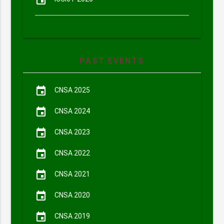
event
PAST EVENTS
event
CNSA 2025
event
CNSA 2024
event
CNSA 2023
event
CNSA 2022
event
CNSA 2021
event
CNSA 2020
event
CNSA 2019