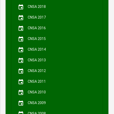
event
CNSA 2018
event
CNSA 2017
event
CNSA 2016
event
CNSA 2015
event
CNSA 2014
event
CNSA 2013
event
CNSA 2012
event
CNSA 2011
event
CNSA 2010
event
CNSA 2009
CNSA 2008