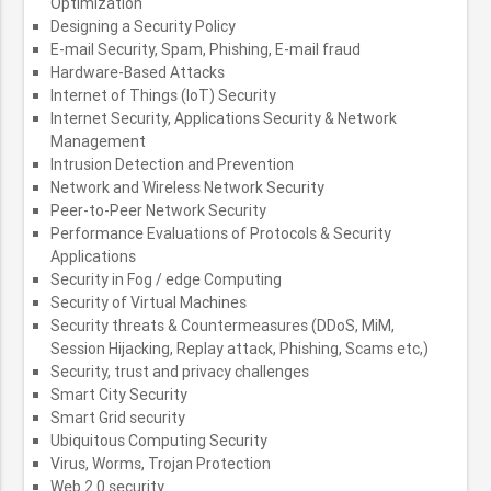
Optimization
Designing a Security Policy
E-mail Security, Spam, Phishing, E-mail fraud
Hardware-Based Attacks
Internet of Things (IoT) Security
Internet Security, Applications Security & Network
Management
Intrusion Detection and Prevention
Network and Wireless Network Security
Peer-to-Peer Network Security
Performance Evaluations of Protocols & Security
Applications
Security in Fog / edge Computing
Security of Virtual Machines
Security threats & Countermeasures (DDoS, MiM,
Session Hijacking, Replay attack, Phishing, Scams etc,)
Security, trust and privacy challenges
Smart City Security
Smart Grid security
Ubiquitous Computing Security
Virus, Worms, Trojan Protection
Web 2.0 security