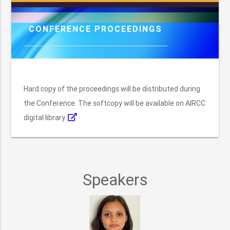
CONFERENCE PROCEEDINGS
Hard copy of the proceedings will be distributed during
the Conference. The softcopy will be available on AIRCC
digital library.
Speakers