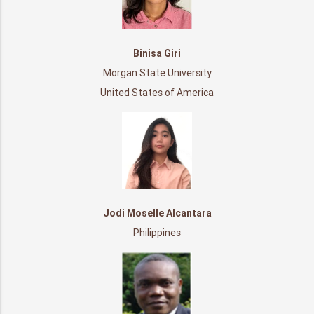
Binisa Giri
Morgan State University
United States of America
Jodi Moselle Alcantara
Philippines