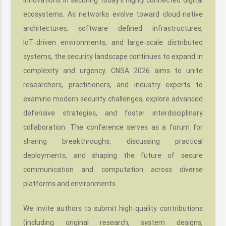
ecosystems. As networks evolve toward cloud‑native
architectures, software defined infrastructures,
IoT‑driven environments, and large‑scale distributed
systems, the security landscape continues to expand in
complexity and urgency. CNSA 2026 aims to unite
researchers, practitioners, and industry experts to
examine modern security challenges, explore advanced
defensive strategies, and foster interdisciplinary
collaboration. The conference serves as a forum for
sharing breakthroughs, discussing practical
deployments, and shaping the future of secure
communication and computation across diverse
platforms and environments.
We invite authors to submit high‑quality contributions
(including original research, system designs,