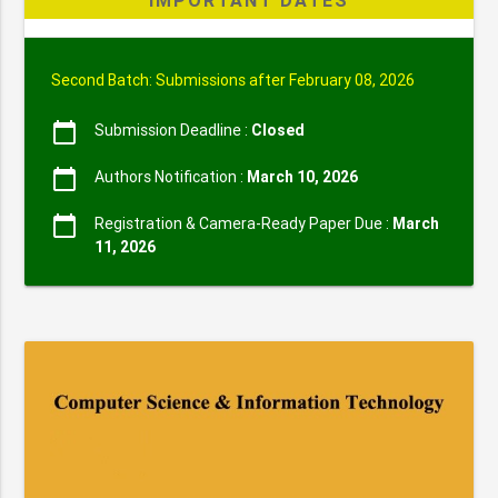
IMPORTANT DATES
Second Batch: Submissions after February 08, 2026
calendar_today
Submission Deadline :
Closed
calendar_today
Authors Notification :
March 10, 2026
calendar_today
Registration & Camera-Ready Paper Due :
March
11, 2026