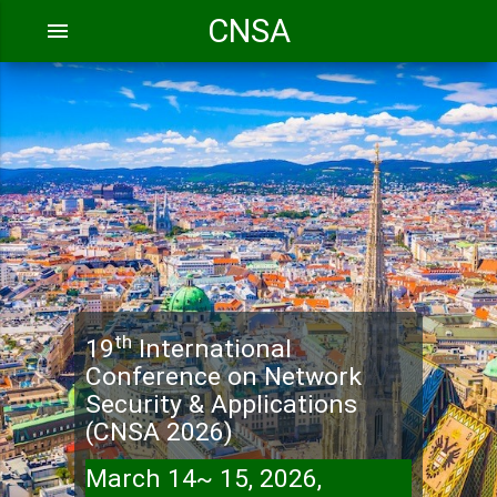
CNSA
menu
th
19
International
Conference on Network
Security & Applications
(CNSA 2026)
March 14~ 15, 2026,