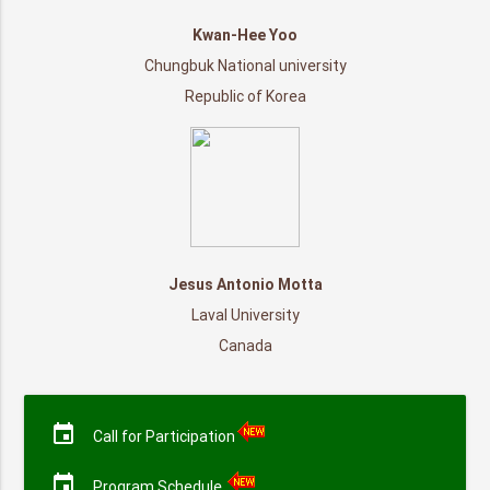
Kwan-Hee Yoo
Chungbuk National university
Republic of Korea
Jesus Antonio Motta
Laval University
Canada
event
Call for Participation
event
Program Schedule