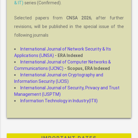
& IT)
series (Confirmed).
Selected papers from
, after further
CNSA 2026
revisions, will be published in the special issue of the
following journals
International Journal of Network Security & Its
Applications (IJNSA)
- ERA Indexed
International Journal of Computer Networks &
Communications (IJCNC)
- Scopus, ERA Indexed
International Journal on Cryptography and
Information Security (IJCIS)
International Journal of Security, Privacy and Trust
Management (IJSPTM)
Information Technology in Industry(ITII)