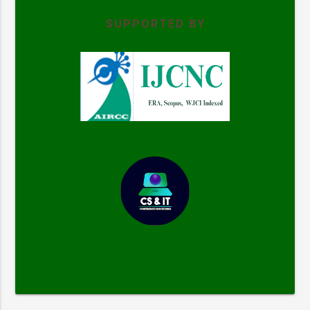
SUPPORTED BY