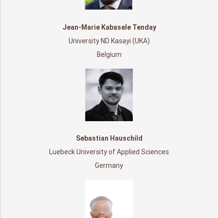
Jean-Marie Kabasele Tenday
University ND Kasayi (UKA)
Belgium
Sebastian Hauschild
Luebeck University of Applied Sciences
Germany