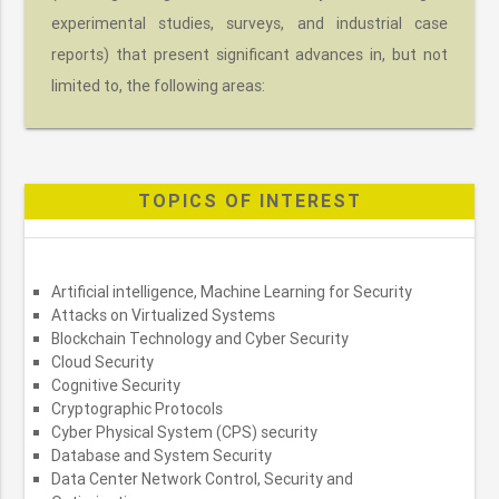
experimental studies, surveys, and industrial case
reports) that present significant advances in, but not
limited to, the following areas:
TOPICS OF INTEREST
Artificial intelligence, Machine Learning for Security
Attacks on Virtualized Systems
Blockchain Technology and Cyber Security
Cloud Security
Cognitive Security
Cryptographic Protocols
Cyber Physical System (CPS) security
Database and System Security
Data Center Network Control, Security and