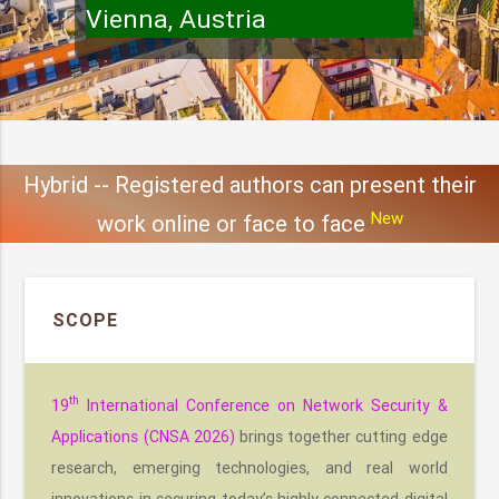
Vienna, Austria
Hybrid -- Registered authors can present their
New
work online or face to face
SCOPE
th
19
International Conference on Network Security &
Applications (CNSA 2026)
brings together cutting edge
research, emerging technologies, and real world
innovations in securing today’s highly connected digital