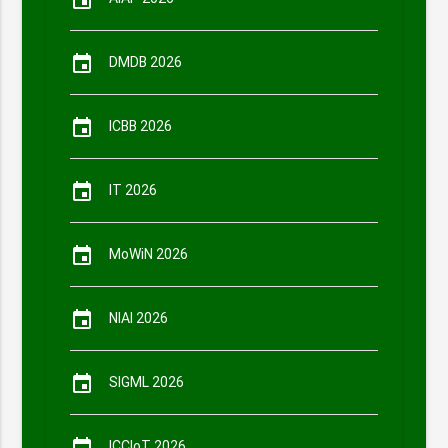
event
event
DMDB 2026
event
ICBB 2026
event
IT 2026
event
MoWiN 2026
event
NIAI 2026
event
SIGML 2026
ICCIoT 2026