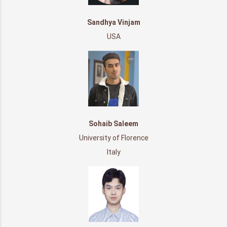
Sandhya Vinjam
USA
Sohaib Saleem
University of Florence
Italy