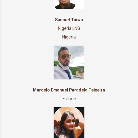
Samuel Taiwo
Nigeria LNG
Nigeria
Marcelo Emanuel Paradela Teixeira
France