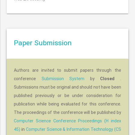
Paper Submission
Authors are invited to submit papers through the
conference
Submission System
by
.
Closed
Submissions must be original and should not have been
published previously or be under consideration for
publication while being evaluated for this conference.
The proceedings of the conference will be published by
Computer Science Conference Proceedings (H index
45)
in
Computer Science & Information Technology (CS