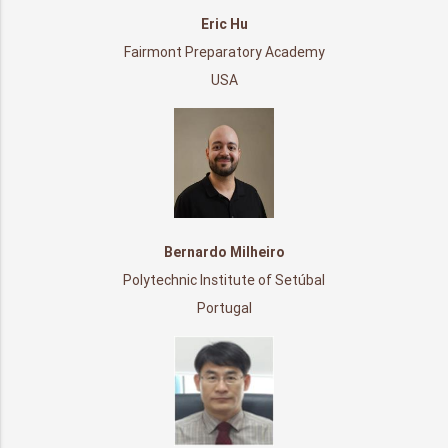
Eric Hu
Fairmont Preparatory Academy
USA
Bernardo Milheiro
Polytechnic Institute of Setúbal
Portugal