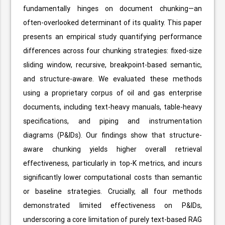
fundamentally hinges on document chunking—an
often-overlooked determinant of its quality. This paper
presents an empirical study quantifying performance
differences across four chunking strategies: fixed-size
sliding window, recursive, breakpoint-based semantic,
and structure-aware. We evaluated these methods
using a proprietary corpus of oil and gas enterprise
documents, including text-heavy manuals, table-heavy
specifications, and piping and instrumentation
diagrams (P&IDs). Our findings show that structure-
aware chunking yields higher overall retrieval
effectiveness, particularly in top-K metrics, and incurs
significantly lower computational costs than semantic
or baseline strategies. Crucially, all four methods
demonstrated limited effectiveness on P&IDs,
underscoring a core limitation of purely text-based RAG