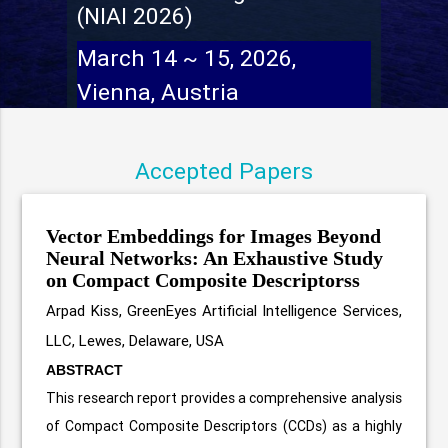
(NIAI 2026)
March 14 ~ 15, 2026,
Vienna, Austria
Accepted Papers
Vector Embeddings for Images Beyond
Neural Networks: An Exhaustive Study
on Compact Composite Descriptorss
Arpad Kiss, GreenEyes Artificial Intelligence Services,
LLC, Lewes, Delaware, USA
ABSTRACT
This research report provides a comprehensive analysis
of Compact Composite Descriptors (CCDs) as a highly