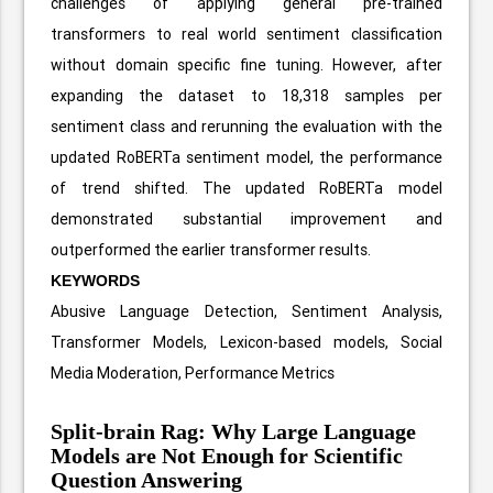
challenges of applying general pre-trained
transformers to real world sentiment classification
without domain specific fine tuning. However, after
expanding the dataset to 18,318 samples per
sentiment class and rerunning the evaluation with the
updated RoBERTa sentiment model, the performance
of trend shifted. The updated RoBERTa model
demonstrated substantial improvement and
outperformed the earlier transformer results.
KEYWORDS
Abusive Language Detection, Sentiment Analysis,
Transformer Models, Lexicon-based models, Social
Media Moderation, Performance Metrics
Split-brain Rag: Why Large Language
Models are Not Enough for Scientific
Question Answering