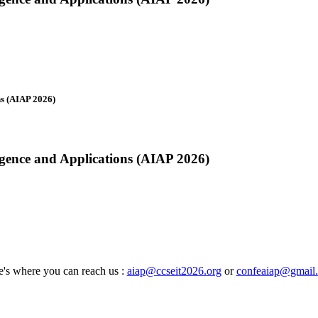
ns (AIAP 2026)
ligence and Applications (AIAP 2026)
's where you can reach us :
aiap@ccseit2026.org
or
confeaiap@gmail