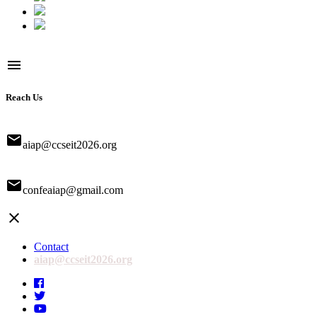
menu
Reach Us
email
aiap@ccseit2026.org
email
confeaiap@gmail.com
close
Contact
aiap@ccseit2026.org