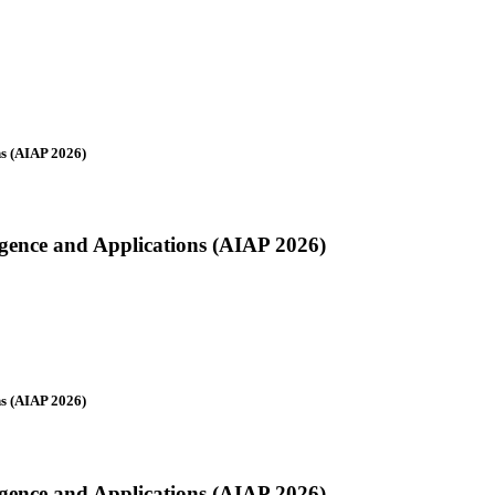
ns (AIAP 2026)
ligence and Applications (AIAP 2026)
ns (AIAP 2026)
ligence and Applications (AIAP 2026)