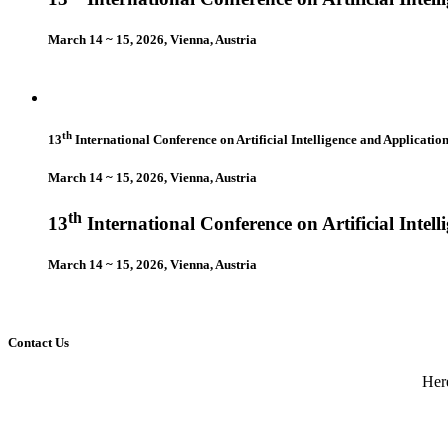
March 14 ~ 15, 2026, Vienna, Austria
th
13
International Conference on Artificial Intelligence and Applicatio
March 14 ~ 15, 2026, Vienna, Austria
th
13
International Conference on Artificial Intel
March 14 ~ 15, 2026, Vienna, Austria
Contact Us
Here