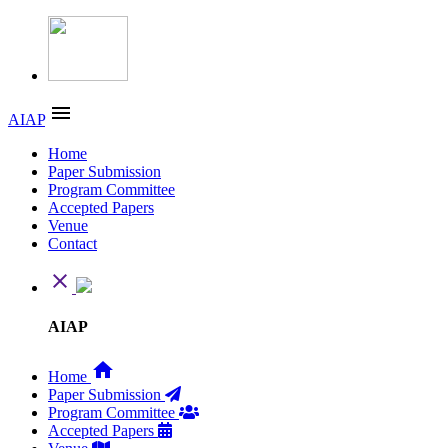
menu
AIAP
Home
Paper Submission
Program Committee
Accepted Papers
Venue
Contact
close
AIAP
home
Home
Paper Submission
Program Committee
Accepted Papers