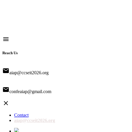
menu
Reach Us
email
aiap@ccseit2026.org
email
confeaiap@gmail.com
close
Contact
aiap@ccseit2026.org