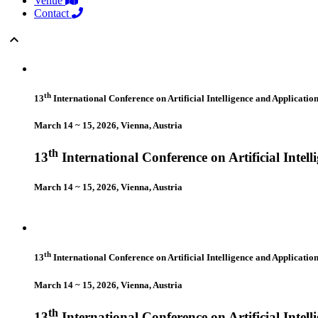
Venue
Contact
keyboard_arrow_up
th
13
International Conference on Artificial Intelligence and Applicatio
March 14 ~ 15, 2026, Vienna, Austria
th
13
International Conference on Artificial Intel
March 14 ~ 15, 2026, Vienna, Austria
th
13
International Conference on Artificial Intelligence and Applicatio
March 14 ~ 15, 2026, Vienna, Austria
th
13
International Conference on Artificial Intel