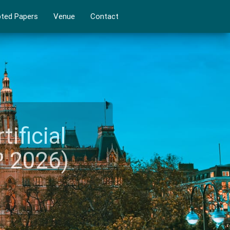
ted Papers
Venue
Contact
rtificial
IAP 2026)