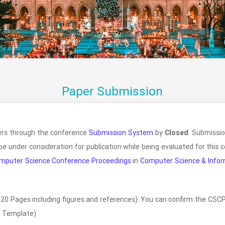
Paper Submission
pers through the conference
Submission System
by
Closed
. Submissio
be under consideration for publication while being evaluated for this
mputer Science Conference Proceedings
in
Computer Science & Infor
20 Pages including figures and references). You can confirm the CSCP
 Template)