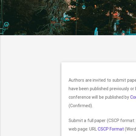
Authors are invited to submit pa
have been published previously or 
conference will be published by
Co
(Confirmed).
Submit a full paper (CSCP format: 
web page: URL
CSCP Format
(Word