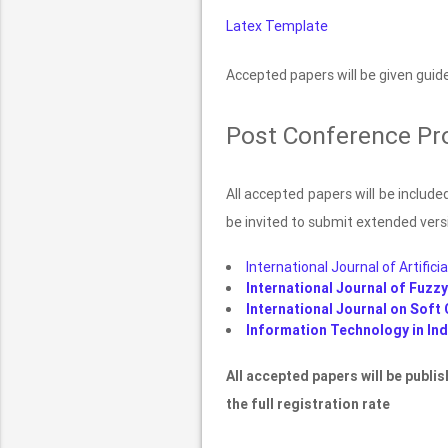
Latex Template
Accepted papers will be given guide
Post Conference Pr
All accepted papers will be includ
be invited to submit extended versi
International Journal of Artificia
International Journal of Fuzz
International Journal on Soft 
Information Technology in Indu
All accepted papers will be publi
the full registration rate