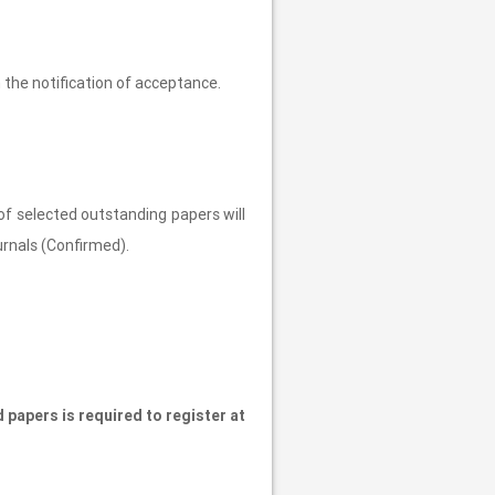
 the notification of acceptance.
of selected outstanding papers will
urnals (Confirmed).
 papers is required to register at