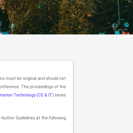
ns must be original and should not
 conference. The proceedings of the
mation Technology (CS & IT)
series
 Author Guidelines at the following