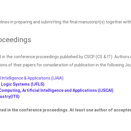
lines in preparing and submitting the final manuscript(s) together with
oceedings
ed in the conference proceedings published by CSCP (CS & IT). Authors 
ons of their papers for consideration of publication in the following Jo
l Intelligence & Applications (IJAIA)
y Logic Systems (IJFLS)
Computing, Artificial Intelligence and Applications (IJSCAI)
stry(ITII)
shed in the conference proceedings. At least one author of accepted