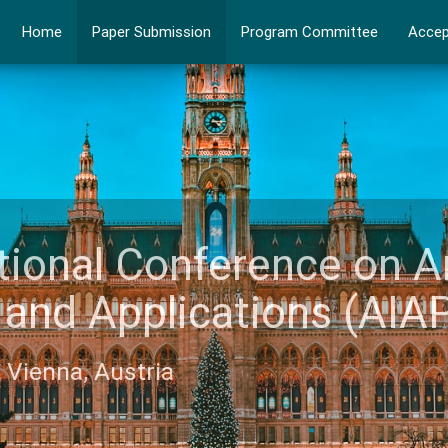
Home
Paper Submission
Program Committee
Accep
ational Conference on A
ce and Applications (A
6, Vienna, Austria