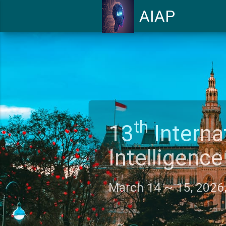
AIAP
th
13
Intern
Intelligen
March 14 ~ 15, 202