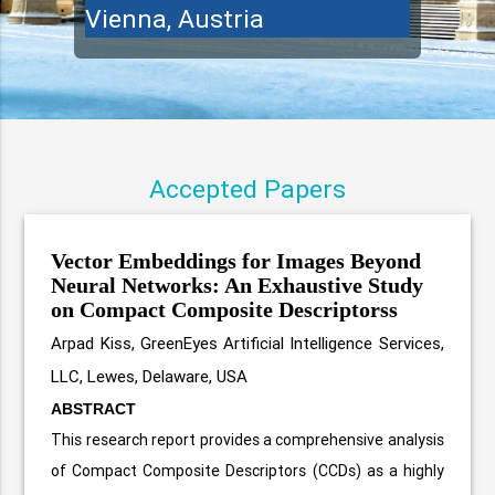
Vienna, Austria
Accepted Papers
Vector Embeddings for Images Beyond
Neural Networks: An Exhaustive Study
on Compact Composite Descriptorss
Arpad Kiss, GreenEyes Artificial Intelligence Services,
LLC, Lewes, Delaware, USA
ABSTRACT
This research report provides a comprehensive analysis
of Compact Composite Descriptors (CCDs) as a highly