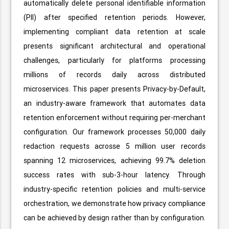
automatically delete personal identifiable information
(PII) after specified retention periods. However,
implementing compliant data retention at scale
presents significant architectural and operational
challenges, particularly for platforms processing
millions of records daily across distributed
microservices. This paper presents Privacy-by-Default,
an industry-aware framework that automates data
retention enforcement without requiring per-merchant
configuration. Our framework processes 50,000 daily
redaction requests acrosse 5 million user records
spanning 12 microservices, achieving 99.7% deletion
success rates with sub-3-hour latency. Through
industry-specific retention policies and multi-service
orchestration, we demonstrate how privacy compliance
can be achieved by design rather than by configuration.