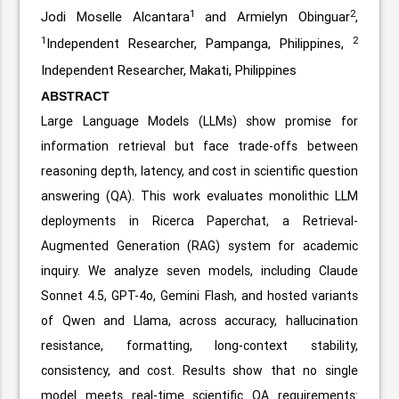
1
2
Jodi Moselle Alcantara
and Armielyn Obinguar
,
1
2
Independent Researcher, Pampanga, Philippines,
Independent Researcher, Makati, Philippines
ABSTRACT
Large Language Models (LLMs) show promise for
information retrieval but face trade-offs between
reasoning depth, latency, and cost in scientific question
answering (QA). This work evaluates monolithic LLM
deployments in Ricerca Paperchat, a Retrieval-
Augmented Generation (RAG) system for academic
inquiry. We analyze seven models, including Claude
Sonnet 4.5, GPT-4o, Gemini Flash, and hosted variants
of Qwen and Llama, across accuracy, hallucination
resistance, formatting, long-context stability,
consistency, and cost. Results show that no single
model meets real-time scientific QA requirements: