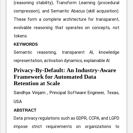
(reasoning stability), Transform Learning (procedural
compression), and Semantic Abacus (skill acquisition).
These form a complete architecture for transparent,
evolvable reasoning that operates on concepts, not
tokens.
KEYWORDS
Semantic reasoning, transparent AI, knowledge
representation, activation dynamics, explainable AI
Privacy-By-Default: An Industry-Aware
Framework for Automated Data
Retention at Scale
Sandhya Vinjam ,
Principal Software Engineer, Texas,
USA
ABSTRACT
Data privacy regulations such as GDPR, CCPA, and LGPD
impose strict requirements on organizations to