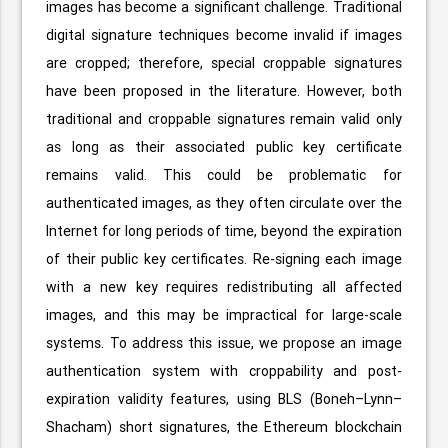
images has become a significant challenge. Traditional
digital signature techniques become invalid if images
are cropped; therefore, special croppable signatures
have been proposed in the literature. However, both
traditional and croppable signatures remain valid only
as long as their associated public key certificate
remains valid. This could be problematic for
authenticated images, as they often circulate over the
Internet for long periods of time, beyond the expiration
of their public key certificates. Re-signing each image
with a new key requires redistributing all affected
images, and this may be impractical for large-scale
systems. To address this issue, we propose an image
authentication system with croppability and post-
expiration validity features, using BLS (Boneh–Lynn–
Shacham) short signatures, the Ethereum blockchain