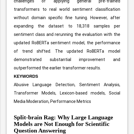
challenges of applying general pre-trained
transformers to real world sentiment classification
without domain specific fine tuning. However, after
expanding the dataset to 18,318 samples per
sentiment class and rerunning the evaluation with the
updated RoBERTa sentiment model, the performance
of trend shifted. The updated RoBERTa model
demonstrated substantial improvement and
outperformed the earlier transformer results.
KEYWORDS
Abusive Language Detection, Sentiment Analysis,
Transformer Models, Lexicon-based models, Social
Media Moderation, Performance Metrics
Split-brain Rag: Why Large Language
Models are Not Enough for Scientific
Question Answering