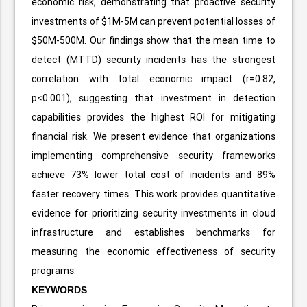
economic risk, demonstrating that proactive security
investments of $1M-5M can prevent potential losses of
$50M-500M. Our findings show that the mean time to
detect (MTTD) security incidents has the strongest
correlation with total economic impact (r=0.82,
p<0.001), suggesting that investment in detection
capabilities provides the highest ROI for mitigating
financial risk. We present evidence that organizations
implementing comprehensive security frameworks
achieve 73% lower total cost of incidents and 89%
faster recovery times. This work provides quantitative
evidence for prioritizing security investments in cloud
infrastructure and establishes benchmarks for
measuring the economic effectiveness of security
programs.
KEYWORDS