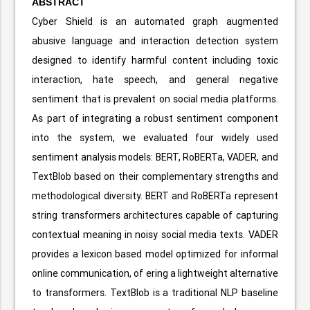
ABSTRACT
Cyber Shield is an automated graph augmented
abusive language and interaction detection system
designed to identify harmful content including toxic
interaction, hate speech, and general negative
sentiment that is prevalent on social media platforms.
As part of integrating a robust sentiment component
into the system, we evaluated four widely used
sentiment analysis models: BERT, RoBERTa, VADER, and
TextBlob based on their complementary strengths and
methodological diversity. BERT and RoBERTa represent
string transformers architectures capable of capturing
contextual meaning in noisy social media texts. VADER
provides a lexicon based model optimized for informal
online communication, of ering a lightweight alternative
to transformers. TextBlob is a traditional NLP baseline