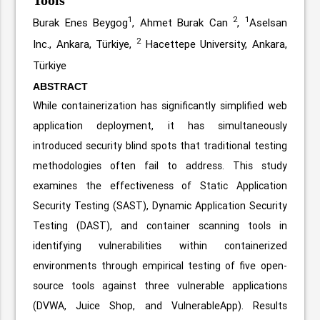
1
2
1
Burak Enes Beygog
, Ahmet Burak Can
,
Aselsan
2
Inc., Ankara, Türkiye,
Hacettepe University, Ankara,
Türkiye
ABSTRACT
While containerization has significantly simplified web
application deployment, it has simultaneously
introduced security blind spots that traditional testing
methodologies often fail to address. This study
examines the effectiveness of Static Application
Security Testing (SAST), Dynamic Application Security
Testing (DAST), and container scanning tools in
identifying vulnerabilities within containerized
environments through empirical testing of five open-
source tools against three vulnerable applications
(DVWA, Juice Shop, and VulnerableApp). Results