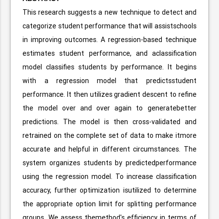
This research suggests a new technique to detect and
categorize student performance that will assistschools
in improving outcomes. A regression-based technique
estimates student performance, and aclassification
model classifies students by performance. It begins
with a regression model that predictsstudent
performance. It then utilizes gradient descent to refine
the model over and over again to generatebetter
predictions. The model is then cross-validated and
retrained on the complete set of data to make itmore
accurate and helpful in different circumstances. The
system organizes students by predictedperformance
using the regression model. To increase classification
accuracy, further optimization isutilized to determine
the appropriate option limit for splitting performance
groups. We assess themethod's efficiency in terms of