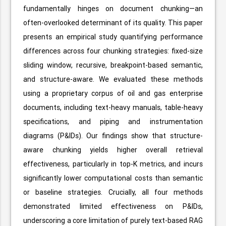
fundamentally hinges on document chunking—an
often-overlooked determinant of its quality. This paper
presents an empirical study quantifying performance
differences across four chunking strategies: fixed-size
sliding window, recursive, breakpoint-based semantic,
and structure-aware. We evaluated these methods
using a proprietary corpus of oil and gas enterprise
documents, including text-heavy manuals, table-heavy
specifications, and piping and instrumentation
diagrams (P&IDs). Our findings show that structure-
aware chunking yields higher overall retrieval
effectiveness, particularly in top-K metrics, and incurs
significantly lower computational costs than semantic
or baseline strategies. Crucially, all four methods
demonstrated limited effectiveness on P&IDs,
underscoring a core limitation of purely text-based RAG