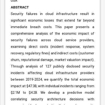
USA
ABSTRACT
Security failures in cloud infrastructure result in
significant economic losses that extend far beyond
immediate breach costs. This paper presents a
comprehensive analysis of the economic impact of
security failures across cloud service providers,
examining direct costs (incident response, system
recovery, regulatory fines) and indirect costs (customer
churn, reputational damage, market valuation impact).
Through analysis of 127 publicly disclosed security
incidents affecting cloud infrastructure providers
between 2019-2024, we quantify the total economic
impact at $47.3B, with individual incidents ranging from
$2.1M to $4.2B. We develop a predictive model
correlating security architecture decisions with