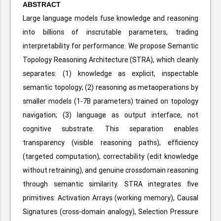
ABSTRACT
Large language models fuse knowledge and reasoning
into billions of inscrutable parameters, trading
interpretability for performance. We propose Semantic
Topology Reasoning Architecture (STRA), which cleanly
separates: (1) knowledge as explicit, inspectable
semantic topology; (2) reasoning as metaoperations by
smaller models (1-7B parameters) trained on topology
navigation; (3) language as output interface, not
cognitive substrate. This separation enables
transparency (visible reasoning paths), efficiency
(targeted computation), correctability (edit knowledge
without retraining), and genuine crossdomain reasoning
through semantic similarity. STRA integrates five
primitives: Activation Arrays (working memory), Causal
Signatures (cross-domain analogy), Selection Pressure