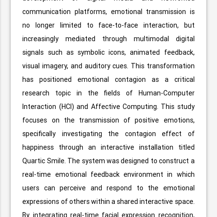
communication platforms, emotional transmission is
no longer limited to face-to-face interaction, but
increasingly mediated through multimodal digital
signals such as symbolic icons, animated feedback,
visual imagery, and auditory cues. This transformation
has positioned emotional contagion as a critical
research topic in the fields of Human-Computer
Interaction (HCI) and Affective Computing. This study
focuses on the transmission of positive emotions,
specifically investigating the contagion effect of
happiness through an interactive installation titled
Quartic Smile. The system was designed to construct a
real-time emotional feedback environment in which
users can perceive and respond to the emotional
expressions of others within a shared interactive space.
By integrating real-time facial expression recognition,