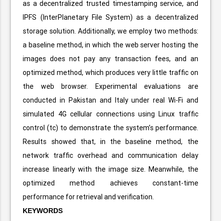
as a decentralized trusted timestamping service, and
IPFS (InterPlanetary File System) as a decentralized
storage solution. Additionally, we employ two methods:
a baseline method, in which the web server hosting the
images does not pay any transaction fees, and an
optimized method, which produces very little traffic on
the web browser. Experimental evaluations are
conducted in Pakistan and Italy under real Wi-Fi and
simulated 4G cellular connections using Linux traffic
control (tc) to demonstrate the system’s performance.
Results showed that, in the baseline method, the
network traffic overhead and communication delay
increase linearly with the image size. Meanwhile, the
optimized method achieves constant-time
performance for retrieval and verification.
KEYWORDS