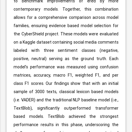
to benchmark improvements of ered by more
contemporary models. Together, this combination
allows for a comprehensive comparison across model
families, ensuring evidence based model selection for
the CyberShield project. These models were evaluated
on a Kaggle dataset containing social media comments
labeled with three sentiment classes (negative,
positive, neutral) serving as the ground truth. Each
model’s performance was measured using confusion
matrices, accuracy, macro F1, weighted F1, and per
class F1 scores. Our findings show that with an initial
sample of 3000 texts, classical lexicon based models
(i.e. VADER) and the traditional NLP baseline model (i.e.,
TextBlob), significantly outperformed transformer
based models. TextBlob achieved the strongest
performance results in this phase, underscoring the