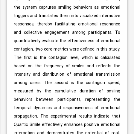
the system captures smiling behaviors as emotional
triggers and translates them into visualized interactive
responses, thereby facilitating emotional resonance
and collective engagement among participants. To
quantitatively evaluate the effectiveness of emotional
contagion, two core metrics were defined in this study.
The first is the contagion level, which is calculated
based on the frequency of smiles and reflects the
intensity and distribution of emotional transmission
among users. The second is the contagion speed,
measured by the cumulative duration of smiling
behaviors between participants, representing the
temporal dynamics and responsiveness of emotional
propagation. The experimental results indicate that
Quartic Smile effectively enhances positive emotional
interaction and demonstrates the potential of real-