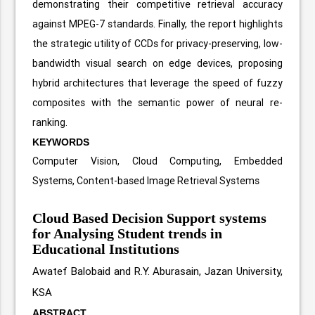
demonstrating their competitive retrieval accuracy
against MPEG-7 standards. Finally, the report highlights
the strategic utility of CCDs for privacy-preserving, low-
bandwidth visual search on edge devices, proposing
hybrid architectures that leverage the speed of fuzzy
composites with the semantic power of neural re-
ranking.
KEYWORDS
Computer Vision, Cloud Computing, Embedded
Systems, Content-based Image Retrieval Systems
Cloud Based Decision Support systems
for Analysing Student trends in
Educational Institutions
Awatef Balobaid and R.Y. Aburasain, Jazan University,
KSA
ABSTRACT