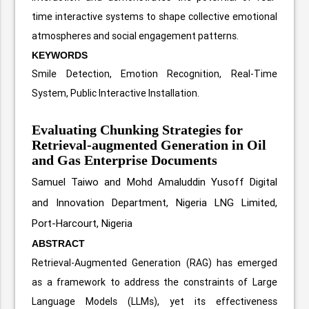
time interactive systems to shape collective emotional
atmospheres and social engagement patterns.
KEYWORDS
Smile Detection, Emotion Recognition, Real-Time
System, Public Interactive Installation.
Evaluating Chunking Strategies for
Retrieval-augmented Generation in Oil
and Gas Enterprise Documents
Samuel Taiwo and Mohd Amaluddin Yusoff
Digital
and Innovation Department, Nigeria LNG Limited,
Port-Harcourt, Nigeria
ABSTRACT
Retrieval-Augmented Generation (RAG) has emerged
as a framework to address the constraints of Large
Language Models (LLMs), yet its effectiveness