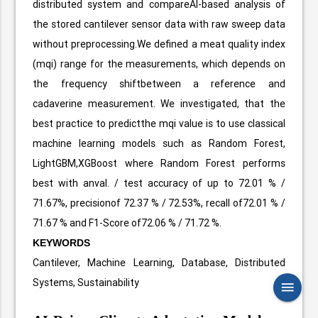
distributed system and compareAI-based analysis of
the stored cantilever sensor data with raw sweep data
without preprocessing.We defined a meat quality index
(mqi) range for the measurements, which depends on
the frequency shiftbetween a reference and
cadaverine measurement. We investigated, that the
best practice to predictthe mqi value is to use classical
machine learning models such as Random Forest,
LightGBM,XGBoost where Random Forest performs
best with anval. / test accuracy of up to 72.01 % /
71.67%, precisionof 72.37 % / 72.53%, recall of72.01 % /
71.67 % and F1-Score of72.06 % / 71.72 %.
KEYWORDS
Cantilever, Machine Learning, Database, Distributed
Systems, Sustainability
menu