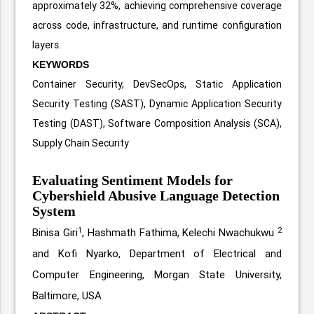
approximately 32%, achieving comprehensive coverage
across code, infrastructure, and runtime configuration
layers.
KEYWORDS
Container Security, DevSecOps, Static Application
Security Testing (SAST), Dynamic Application Security
Testing (DAST), Software Composition Analysis (SCA),
Supply Chain Security
Evaluating Sentiment Models for
Cybershield Abusive Language Detection
System
1
2
Binisa Giri
, Hashmath Fathima, Kelechi Nwachukwu
and Kofi Nyarko, Department of Electrical and
Computer Engineering, Morgan State University,
Baltimore, USA