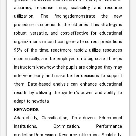
accuracy, response time, scalability, and resource
utilization. The findingsdemonstrate the new
procedure is superior to the old ones. This strategy is
robust, versatile, and cost-effective for educational
organizations since it can generate correct predictions
95% of the time, reactmore rapidly, utilize resources
economically, and be employed on a big scale. It helps
instructors knowhow their pupils are doing so they may
intervene early and make better decisions to support
them. Data-based analysis can enhance educational
results by utilizing the system's power and ability to
adapt to newdata
KEYWORDS
Adaptability, Classification, Data-driven, Educational
institutions, Optimization, Performance
prediction,Regression, Resource utilization, Scalability,