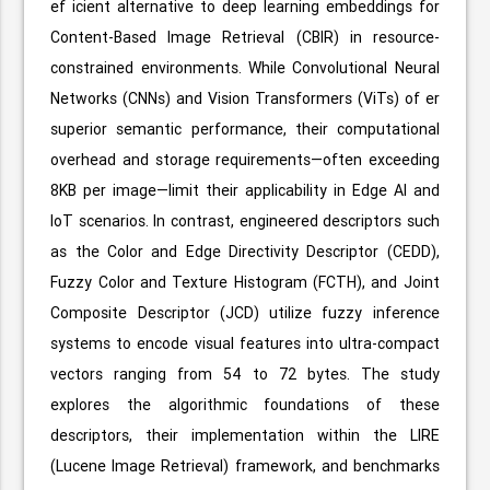
ef icient alternative to deep learning embeddings for
Content-Based Image Retrieval (CBIR) in resource-
constrained environments. While Convolutional Neural
Networks (CNNs) and Vision Transformers (ViTs) of er
superior semantic performance, their computational
overhead and storage requirements—often exceeding
8KB per image—limit their applicability in Edge AI and
IoT scenarios. In contrast, engineered descriptors such
as the Color and Edge Directivity Descriptor (CEDD),
Fuzzy Color and Texture Histogram (FCTH), and Joint
Composite Descriptor (JCD) utilize fuzzy inference
systems to encode visual features into ultra-compact
vectors ranging from 54 to 72 bytes. The study
explores the algorithmic foundations of these
descriptors, their implementation within the LIRE
(Lucene Image Retrieval) framework, and benchmarks