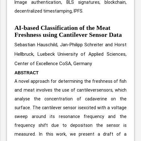
Image authentication, BLS signatures, blockchain,
decentralized timestamping, IPFS.
AI-based Classification of the Meat
Freshness using Cantilever Sensor Data
Sebastian Hauschild, Jan-Philipp Schreiter and Horst
Hellbruck, Luebeck University of Applied Sciences,
Center of Excellence CoSA, Germany
ABSTRACT
A novel approach for determining the freshness of fish
and meat involves the use of cantileversensors, which
analyse the concentration of cadaverine on the
surface. The cantilever sensor isexcited with a voltage
sweep around its resonance frequency and the
frequency shift due to depositson the sensor is
measured. In this work, we present a draft of a