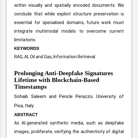
within visually and spatially encoded documents. We
conclude that while explicit structure preservation is
essential for specialised domains, future work must
integrate multimodal models to overcome current
limitations.
KEYWORDS
RAG, AI, Oil and Gas, Information Retrieval
Prolonging Anti-Deepfake Signatures
Lifetime with Blockchain-Based
Timestamps
Sohaib Saleem and Pericle Perazzo, University of
Pisa, Italy
ABSTRACT
As AI-generated synthetic media, such as deepfake
images, proliferate, verifying the authenticity of digital