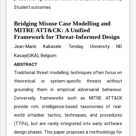
Student outcomes
Bridging Misuse Case Modelling and
MITRE ATT&CK: A Unified
Framework for Threat-Informed Design
Jean-Marie Kabasele Tenday, University ND
Kasayi(UKA), Belgium
ABSTRACT
Traditional threat modelling techniques often focus on
theoretical or system-specific threats without
grounding them in empirical adversarial behaviour.
Conversely, frameworks such as MITRE ATT&CK
provide rich, intelligence-based taxonomies of real-
world attacker tactics, techniques, and procedures
(TTPs), but are rarely integrated into early software
design phases. This paper proposes a methodology for