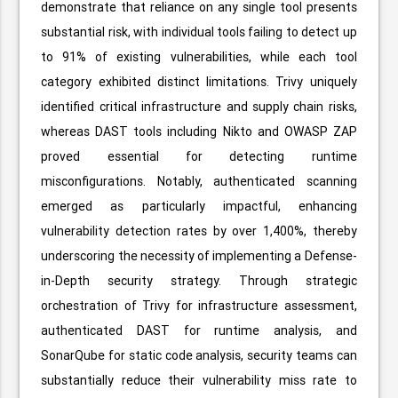
demonstrate that reliance on any single tool presents
substantial risk, with individual tools failing to detect up
to 91% of existing vulnerabilities, while each tool
category exhibited distinct limitations. Trivy uniquely
identified critical infrastructure and supply chain risks,
whereas DAST tools including Nikto and OWASP ZAP
proved essential for detecting runtime
misconfigurations. Notably, authenticated scanning
emerged as particularly impactful, enhancing
vulnerability detection rates by over 1,400%, thereby
underscoring the necessity of implementing a Defense-
in-Depth security strategy. Through strategic
orchestration of Trivy for infrastructure assessment,
authenticated DAST for runtime analysis, and
SonarQube for static code analysis, security teams can
substantially reduce their vulnerability miss rate to