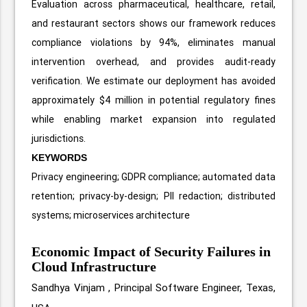
Evaluation across pharmaceutical, healthcare, retail,
and restaurant sectors shows our framework reduces
compliance violations by 94%, eliminates manual
intervention overhead, and provides audit-ready
verification. We estimate our deployment has avoided
approximately $4 million in potential regulatory fines
while enabling market expansion into regulated
jurisdictions.
KEYWORDS
Privacy engineering; GDPR compliance; automated data
retention; privacy-by-design; PII redaction; distributed
systems; microservices architecture
Economic Impact of Security Failures in
Cloud Infrastructure
Sandhya Vinjam ,
Principal Software Engineer, Texas,