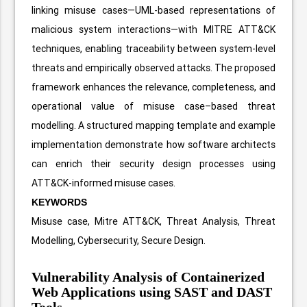
linking misuse cases—UML-based representations of
malicious system interactions—with MITRE ATT&CK
techniques, enabling traceability between system-level
threats and empirically observed attacks. The proposed
framework enhances the relevance, completeness, and
operational value of misuse case–based threat
modelling. A structured mapping template and example
implementation demonstrate how software architects
can enrich their security design processes using
ATT&CK-informed misuse cases.
KEYWORDS
Misuse case, Mitre ATT&CK, Threat Analysis, Threat
Modelling, Cybersecurity, Secure Design.
Vulnerability Analysis of Containerized
Web Applications using SAST and DAST
Tools