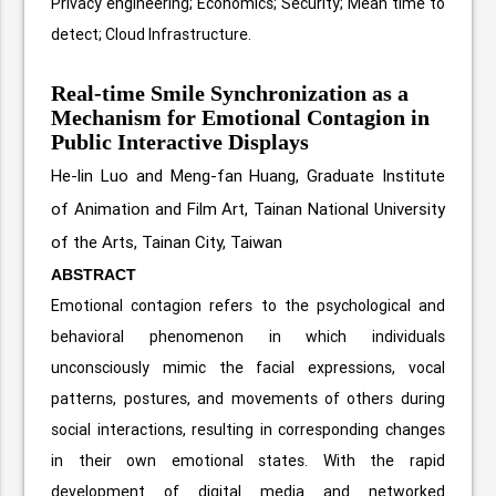
Privacy engineering; Economics; Security; Mean time to
detect; Cloud Infrastructure.
Real-time Smile Synchronization as a
Mechanism for Emotional Contagion in
Public Interactive Displays
He-lin Luo and Meng-fan Huang,
Graduate Institute
of Animation and Film Art, Tainan National University
of the Arts, Tainan City, Taiwan
ABSTRACT
Emotional contagion refers to the psychological and
behavioral phenomenon in which individuals
unconsciously mimic the facial expressions, vocal
patterns, postures, and movements of others during
social interactions, resulting in corresponding changes
in their own emotional states. With the rapid
development of digital media and networked