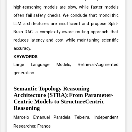
high-reasoning models are slow, while faster models
often fail safety checks. We conclude that monolithic
LLM architectures are insufficient and propose Split-
Brain RAG, a complexity-aware routing approach that
reduces latency and cost while maintaining scientific
accuracy.
KEYWORDS
Large Language Models, Retrieval-Augmented
generation
Semantic Topology Reasoning
Architecture (STRA):From Parameter-
Centric Models to StructureCentric
Reasoning
Marcelo Emanuel Paradela Teixeira, Independent
Researcher, France