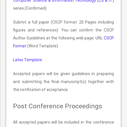
Computer Science & Information Technology (CS & IT)
series (Confirmed).
Submit a full paper (CSCP format: 20 Pages including
figures and references). You can confirm the CSCP
Author Guidelines at the following web page: URL
CSCP
Format
(Word Template)
Latex Template
Accepted papers will be given guidelines in preparing
and submitting the final manuscript(s) together with
the notification of acceptance.
Post Conference Proceedings
All accepted papers will be included in the conference