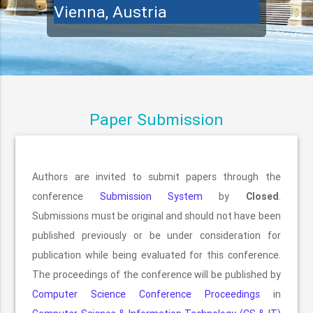
Vienna, Austria
Paper Submission
Authors are invited to submit papers through the
conference
Submission System
by
Closed
.
Submissions must be original and should not have been
published previously or be under consideration for
publication while being evaluated for this conference.
The proceedings of the conference will be published by
Computer Science Conference Proceedings
in