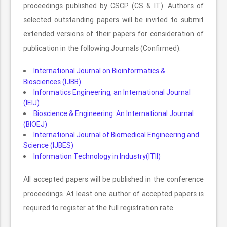
proceedings published by CSCP (CS & IT). Authors of
selected outstanding papers will be invited to submit
extended versions of their papers for consideration of
publication in the following Journals (Confirmed).
International Journal on Bioinformatics &
Biosciences (IJBB)
Informatics Engineering, an International Journal
(IEIJ)
Bioscience & Engineering: An International Journal
(BIOEJ)
International Journal of Biomedical Engineering and
Science (IJBES)
Information Technology in Industry(ITII)
All accepted papers will be published in the conference
proceedings. At least one author of accepted papers is
required to register at the full registration rate