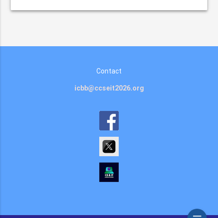
Contact
icbb@ccseit2026.org