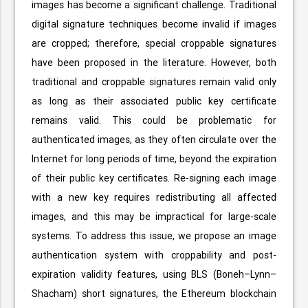
images has become a significant challenge. Traditional
digital signature techniques become invalid if images
are cropped; therefore, special croppable signatures
have been proposed in the literature. However, both
traditional and croppable signatures remain valid only
as long as their associated public key certificate
remains valid. This could be problematic for
authenticated images, as they often circulate over the
Internet for long periods of time, beyond the expiration
of their public key certificates. Re-signing each image
with a new key requires redistributing all affected
images, and this may be impractical for large-scale
systems. To address this issue, we propose an image
authentication system with croppability and post-
expiration validity features, using BLS (Boneh–Lynn–
Shacham) short signatures, the Ethereum blockchain