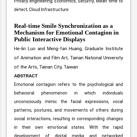
Privacy engineering; Economics; Security; Mean time to
detect; Cloud Infrastructure.
Real-time Smile Synchronization as a
Mechanism for Emotional Contagion in
Public Interactive Displays
He-lin Luo and Meng-fan Huang,
Graduate Institute
of Animation and Film Art, Tainan National University
of the Arts, Tainan City, Taiwan
ABSTRACT
Emotional contagion refers to the psychological and
behavioral phenomenon in which individuals
unconsciously mimic the facial expressions, vocal
patterns, postures, and movements of others during
social interactions, resulting in corresponding changes
in their own emotional states. With the rapid
development of digital media and networked