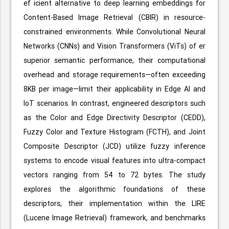
ef icient alternative to deep learning embeddings for
Content-Based Image Retrieval (CBIR) in resource-
constrained environments. While Convolutional Neural
Networks (CNNs) and Vision Transformers (ViTs) of er
superior semantic performance, their computational
overhead and storage requirements—often exceeding
8KB per image—limit their applicability in Edge AI and
IoT scenarios. In contrast, engineered descriptors such
as the Color and Edge Directivity Descriptor (CEDD),
Fuzzy Color and Texture Histogram (FCTH), and Joint
Composite Descriptor (JCD) utilize fuzzy inference
systems to encode visual features into ultra-compact
vectors ranging from 54 to 72 bytes. The study
explores the algorithmic foundations of these
descriptors, their implementation within the LIRE
(Lucene Image Retrieval) framework, and benchmarks