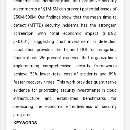
economic risk, demonstrating that proactive security
investments of $1M-5M can prevent potential losses of
$50M-500M. Our findings show that the mean time to
detect (MTTD) security incidents has the strongest
correlation with total economic impact (r=0.82,
p<0.001), suggesting that investment in detection
capabilities provides the highest ROI for mitigating
financial risk. We present evidence that organizations
implementing comprehensive security frameworks
achieve 73% lower total cost of incidents and 89%
faster recovery times. This work provides quantitative
evidence for prioritizing security investments in cloud
infrastructure and establishes benchmarks for
measuring the economic effectiveness of security
programs.
KEYWORDS