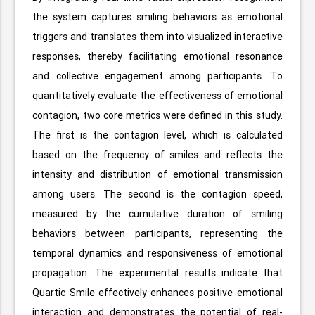
the system captures smiling behaviors as emotional
triggers and translates them into visualized interactive
responses, thereby facilitating emotional resonance
and collective engagement among participants. To
quantitatively evaluate the effectiveness of emotional
contagion, two core metrics were defined in this study.
The first is the contagion level, which is calculated
based on the frequency of smiles and reflects the
intensity and distribution of emotional transmission
among users. The second is the contagion speed,
measured by the cumulative duration of smiling
behaviors between participants, representing the
temporal dynamics and responsiveness of emotional
propagation. The experimental results indicate that
Quartic Smile effectively enhances positive emotional
interaction and demonstrates the potential of real-