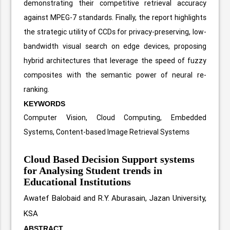
demonstrating their competitive retrieval accuracy
against MPEG-7 standards. Finally, the report highlights
the strategic utility of CCDs for privacy-preserving, low-
bandwidth visual search on edge devices, proposing
hybrid architectures that leverage the speed of fuzzy
composites with the semantic power of neural re-
ranking.
KEYWORDS
Computer Vision, Cloud Computing, Embedded
Systems, Content-based Image Retrieval Systems
Cloud Based Decision Support systems
for Analysing Student trends in
Educational Institutions
Awatef Balobaid and R.Y. Aburasain, Jazan University,
KSA
ABSTRACT