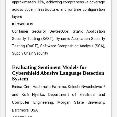
approximately 32%, achieving comprehensive coverage
across code, infrastructure, and runtime configuration
layers.
KEYWORDS
Container Security, DevSecOps, Static Application
Security Testing (SAST), Dynamic Application Security
Testing (DAST), Software Composition Analysis (SCA),
Supply Chain Security
Evaluating Sentiment Models for
Cybershield Abusive Language Detection
System
1
2
Binisa Giri
, Hashmath Fathima, Kelechi Nwachukwu
and Kofi Nyarko, Department of Electrical and
Computer Engineering, Morgan State University,
Baltimore, USA