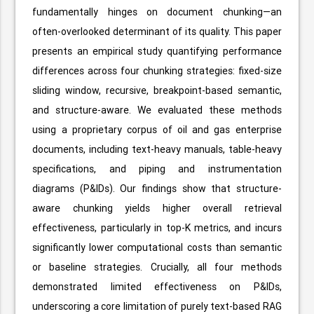
fundamentally hinges on document chunking—an
often-overlooked determinant of its quality. This paper
presents an empirical study quantifying performance
differences across four chunking strategies: fixed-size
sliding window, recursive, breakpoint-based semantic,
and structure-aware. We evaluated these methods
using a proprietary corpus of oil and gas enterprise
documents, including text-heavy manuals, table-heavy
specifications, and piping and instrumentation
diagrams (P&IDs). Our findings show that structure-
aware chunking yields higher overall retrieval
effectiveness, particularly in top-K metrics, and incurs
significantly lower computational costs than semantic
or baseline strategies. Crucially, all four methods
demonstrated limited effectiveness on P&IDs,
underscoring a core limitation of purely text-based RAG