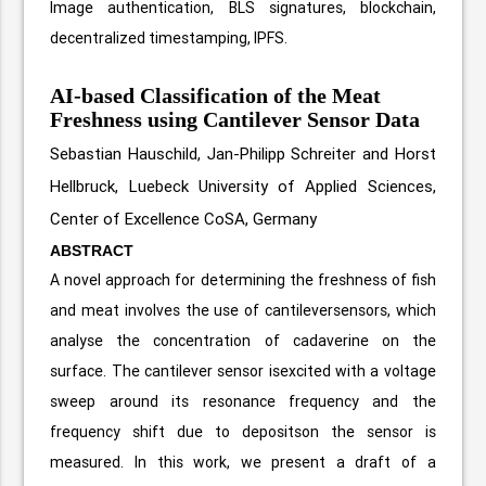
Image authentication, BLS signatures, blockchain,
decentralized timestamping, IPFS.
AI-based Classification of the Meat
Freshness using Cantilever Sensor Data
Sebastian Hauschild, Jan-Philipp Schreiter and Horst
Hellbruck, Luebeck University of Applied Sciences,
Center of Excellence CoSA, Germany
ABSTRACT
A novel approach for determining the freshness of fish
and meat involves the use of cantileversensors, which
analyse the concentration of cadaverine on the
surface. The cantilever sensor isexcited with a voltage
sweep around its resonance frequency and the
frequency shift due to depositson the sensor is
measured. In this work, we present a draft of a