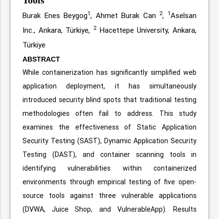
1
2
1
Burak Enes Beygog
, Ahmet Burak Can
,
Aselsan
2
Inc., Ankara, Türkiye,
Hacettepe University, Ankara,
Türkiye
ABSTRACT
While containerization has significantly simplified web
application deployment, it has simultaneously
introduced security blind spots that traditional testing
methodologies often fail to address. This study
examines the effectiveness of Static Application
Security Testing (SAST), Dynamic Application Security
Testing (DAST), and container scanning tools in
identifying vulnerabilities within containerized
environments through empirical testing of five open-
source tools against three vulnerable applications
(DVWA, Juice Shop, and VulnerableApp). Results