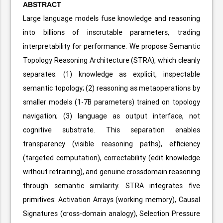
ABSTRACT
Large language models fuse knowledge and reasoning
into billions of inscrutable parameters, trading
interpretability for performance. We propose Semantic
Topology Reasoning Architecture (STRA), which cleanly
separates: (1) knowledge as explicit, inspectable
semantic topology; (2) reasoning as metaoperations by
smaller models (1-7B parameters) trained on topology
navigation; (3) language as output interface, not
cognitive substrate. This separation enables
transparency (visible reasoning paths), efficiency
(targeted computation), correctability (edit knowledge
without retraining), and genuine crossdomain reasoning
through semantic similarity. STRA integrates five
primitives: Activation Arrays (working memory), Causal
Signatures (cross-domain analogy), Selection Pressure