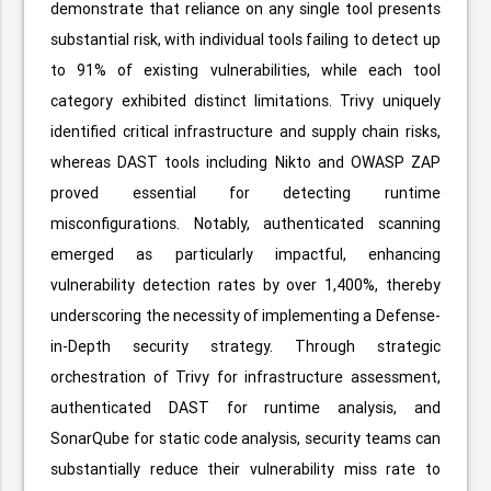
demonstrate that reliance on any single tool presents
substantial risk, with individual tools failing to detect up
to 91% of existing vulnerabilities, while each tool
category exhibited distinct limitations. Trivy uniquely
identified critical infrastructure and supply chain risks,
whereas DAST tools including Nikto and OWASP ZAP
proved essential for detecting runtime
misconfigurations. Notably, authenticated scanning
emerged as particularly impactful, enhancing
vulnerability detection rates by over 1,400%, thereby
underscoring the necessity of implementing a Defense-
in-Depth security strategy. Through strategic
orchestration of Trivy for infrastructure assessment,
authenticated DAST for runtime analysis, and
SonarQube for static code analysis, security teams can
substantially reduce their vulnerability miss rate to