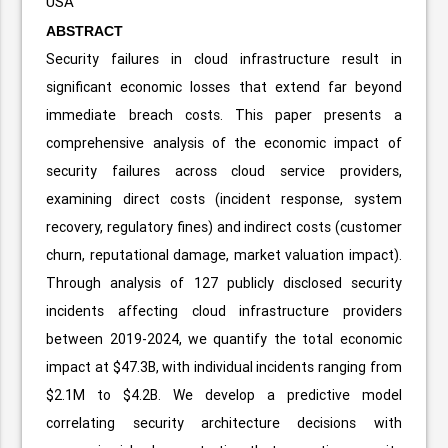
USA
ABSTRACT
Security failures in cloud infrastructure result in
significant economic losses that extend far beyond
immediate breach costs. This paper presents a
comprehensive analysis of the economic impact of
security failures across cloud service providers,
examining direct costs (incident response, system
recovery, regulatory fines) and indirect costs (customer
churn, reputational damage, market valuation impact).
Through analysis of 127 publicly disclosed security
incidents affecting cloud infrastructure providers
between 2019-2024, we quantify the total economic
impact at $47.3B, with individual incidents ranging from
$2.1M to $4.2B. We develop a predictive model
correlating security architecture decisions with