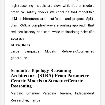
high-reasoning models are slow, while faster models
often fail safety checks. We conclude that monolithic
LLM architectures are insufficient and propose Split-
Brain RAG, a complexity-aware routing approach that
reduces latency and cost while maintaining scientific
accuracy.
KEYWORDS
Large Language Models, Retrieval-Augmented
generation
Semantic Topology Reasoning
Architecture (STRA):From Parameter-
Centric Models to StructureCentric
Reasoning
Marcelo Emanuel Paradela Teixeira, Independent
Researcher, France