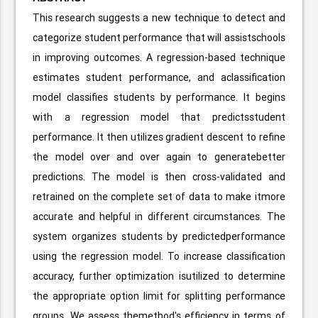
This research suggests a new technique to detect and
categorize student performance that will assistschools
in improving outcomes. A regression-based technique
estimates student performance, and aclassification
model classifies students by performance. It begins
with a regression model that predictsstudent
performance. It then utilizes gradient descent to refine
the model over and over again to generatebetter
predictions. The model is then cross-validated and
retrained on the complete set of data to make itmore
accurate and helpful in different circumstances. The
system organizes students by predictedperformance
using the regression model. To increase classification
accuracy, further optimization isutilized to determine
the appropriate option limit for splitting performance
groups. We assess themethod's efficiency in terms of