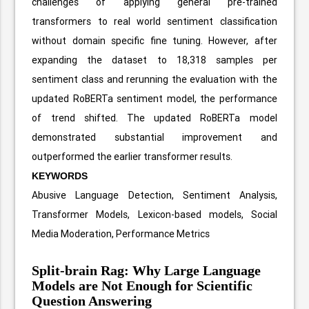
challenges of applying general pre-trained
transformers to real world sentiment classification
without domain specific fine tuning. However, after
expanding the dataset to 18,318 samples per
sentiment class and rerunning the evaluation with the
updated RoBERTa sentiment model, the performance
of trend shifted. The updated RoBERTa model
demonstrated substantial improvement and
outperformed the earlier transformer results.
KEYWORDS
Abusive Language Detection, Sentiment Analysis,
Transformer Models, Lexicon-based models, Social
Media Moderation, Performance Metrics
Split-brain Rag: Why Large Language
Models are Not Enough for Scientific
Question Answering