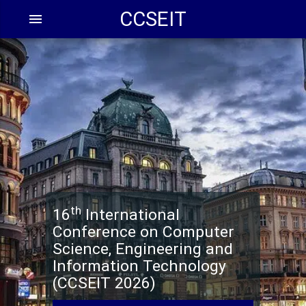
CCSEIT
menu
th
16
Internation
Conference on Comput
Science, Engineering a
Information Technolo
(CCSEIT 202