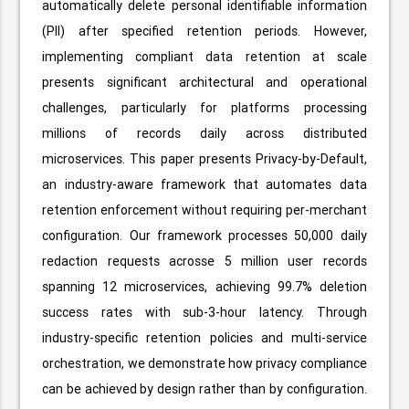
automatically delete personal identifiable information
(PII) after specified retention periods. However,
implementing compliant data retention at scale
presents significant architectural and operational
challenges, particularly for platforms processing
millions of records daily across distributed
microservices. This paper presents Privacy-by-Default,
an industry-aware framework that automates data
retention enforcement without requiring per-merchant
configuration. Our framework processes 50,000 daily
redaction requests acrosse 5 million user records
spanning 12 microservices, achieving 99.7% deletion
success rates with sub-3-hour latency. Through
industry-specific retention policies and multi-service
orchestration, we demonstrate how privacy compliance
can be achieved by design rather than by configuration.