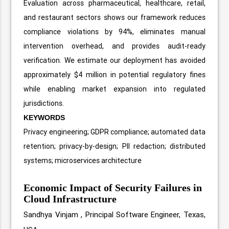
Evaluation across pharmaceutical, healthcare, retail,
and restaurant sectors shows our framework reduces
compliance violations by 94%, eliminates manual
intervention overhead, and provides audit-ready
verification. We estimate our deployment has avoided
approximately $4 million in potential regulatory fines
while enabling market expansion into regulated
jurisdictions.
KEYWORDS
Privacy engineering; GDPR compliance; automated data
retention; privacy-by-design; PII redaction; distributed
systems; microservices architecture
Economic Impact of Security Failures in
Cloud Infrastructure
Sandhya Vinjam ,
Principal Software Engineer, Texas,