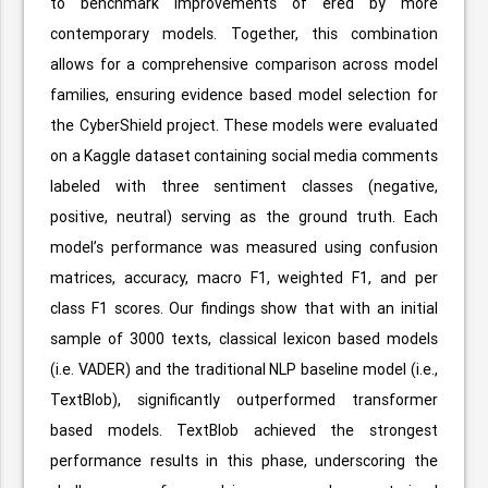
to benchmark improvements of ered by more
contemporary models. Together, this combination
allows for a comprehensive comparison across model
families, ensuring evidence based model selection for
the CyberShield project. These models were evaluated
on a Kaggle dataset containing social media comments
labeled with three sentiment classes (negative,
positive, neutral) serving as the ground truth. Each
model’s performance was measured using confusion
matrices, accuracy, macro F1, weighted F1, and per
class F1 scores. Our findings show that with an initial
sample of 3000 texts, classical lexicon based models
(i.e. VADER) and the traditional NLP baseline model (i.e.,
TextBlob), significantly outperformed transformer
based models. TextBlob achieved the strongest
performance results in this phase, underscoring the