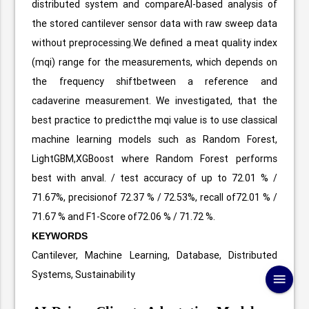
distributed system and compareAI-based analysis of
the stored cantilever sensor data with raw sweep data
without preprocessing.We defined a meat quality index
(mqi) range for the measurements, which depends on
the frequency shiftbetween a reference and
cadaverine measurement. We investigated, that the
best practice to predictthe mqi value is to use classical
machine learning models such as Random Forest,
LightGBM,XGBoost where Random Forest performs
best with anval. / test accuracy of up to 72.01 % /
71.67%, precisionof 72.37 % / 72.53%, recall of72.01 % /
71.67 % and F1-Score of72.06 % / 71.72 %.
KEYWORDS
Cantilever, Machine Learning, Database, Distributed
Systems, Sustainability
menu