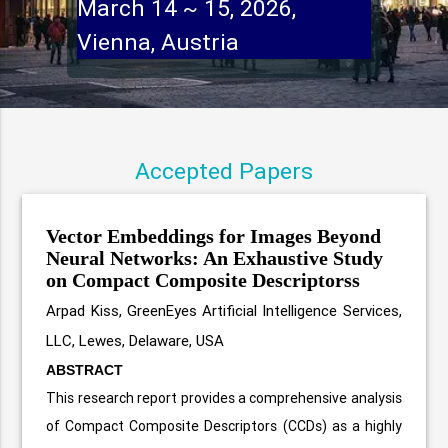
March 14 ~ 15, 202
Vienna, Austr
Accepted Papers
Vector Embeddings for Images Beyond
Neural Networks: An Exhaustive Study
on Compact Composite Descriptorss
Arpad Kiss, GreenEyes Artificial Intelligence Services,
LLC, Lewes, Delaware, USA
ABSTRACT
This research report provides a comprehensive analysis
of Compact Composite Descriptors (CCDs) as a highly