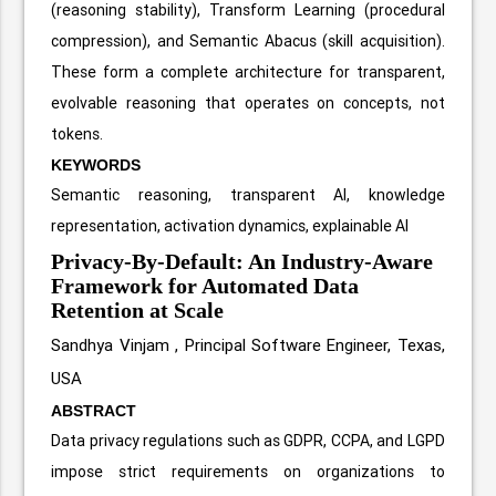
(reasoning stability), Transform Learning (procedural
compression), and Semantic Abacus (skill acquisition).
These form a complete architecture for transparent,
evolvable reasoning that operates on concepts, not
tokens.
KEYWORDS
Semantic reasoning, transparent AI, knowledge
representation, activation dynamics, explainable AI
Privacy-By-Default: An Industry-Aware
Framework for Automated Data
Retention at Scale
Sandhya Vinjam ,
Principal Software Engineer, Texas,
USA
ABSTRACT
Data privacy regulations such as GDPR, CCPA, and LGPD
impose strict requirements on organizations to