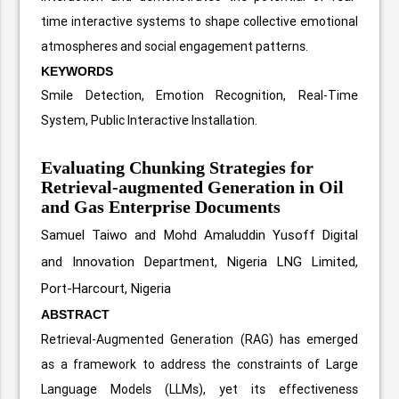
time interactive systems to shape collective emotional
atmospheres and social engagement patterns.
KEYWORDS
Smile Detection, Emotion Recognition, Real-Time
System, Public Interactive Installation.
Evaluating Chunking Strategies for
Retrieval-augmented Generation in Oil
and Gas Enterprise Documents
Samuel Taiwo and Mohd Amaluddin Yusoff
Digital
and Innovation Department, Nigeria LNG Limited,
Port-Harcourt, Nigeria
ABSTRACT
Retrieval-Augmented Generation (RAG) has emerged
as a framework to address the constraints of Large
Language Models (LLMs), yet its effectiveness