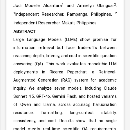
1
2
Jodi Moselle Alcantara
and Armielyn Obinguar
,
1
2
Independent Researcher, Pampanga, Philippines,
Independent Researcher, Makati, Philippines
ABSTRACT
Large Language Models (LLMs) show promise for
information retrieval but face trade-offs between
reasoning depth, latency, and cost in scientific question
answering (QA). This work evaluates monolithic LLM
deployments in Ricerca Paperchat, a Retrieval-
Augmented Generation (RAG) system for academic
inquiry. We analyze seven models, including Claude
Sonnet 4.5, GPT-4o, Gemini Flash, and hosted variants
of Qwen and Llama, across accuracy, hallucination
resistance, formatting, long-context stability,
consistency, and cost. Results show that no single
model meets real-time scientific QA requirements: