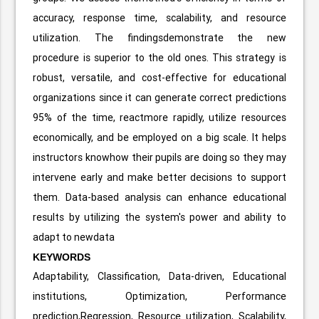
accuracy, response time, scalability, and resource
utilization. The findingsdemonstrate the new
procedure is superior to the old ones. This strategy is
robust, versatile, and cost-effective for educational
organizations since it can generate correct predictions
95% of the time, reactmore rapidly, utilize resources
economically, and be employed on a big scale. It helps
instructors knowhow their pupils are doing so they may
intervene early and make better decisions to support
them. Data-based analysis can enhance educational
results by utilizing the system's power and ability to
adapt to newdata
KEYWORDS
Adaptability, Classification, Data-driven, Educational
institutions, Optimization, Performance
prediction,Regression, Resource utilization, Scalability,