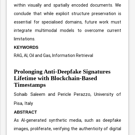
within visually and spatially encoded documents. We
conclude that while explicit structure preservation is
essential for specialised domains, future work must
integrate multimodal models to overcome current
limitations.
KEYWORDS
RAG, AI, Oil and Gas, Information Retrieval
Prolonging Anti-Deepfake Signatures
Lifetime with Blockchain-Based
Timestamps
Sohaib Saleem and Pericle Perazzo, University of
Pisa, Italy
ABSTRACT
As AI-generated synthetic media, such as deepfake
images, proliferate, verifying the authenticity of digital