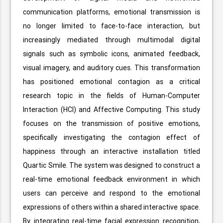
communication platforms, emotional transmission is
no longer limited to face-to-face interaction, but
increasingly mediated through multimodal digital
signals such as symbolic icons, animated feedback,
visual imagery, and auditory cues. This transformation
has positioned emotional contagion as a critical
research topic in the fields of Human-Computer
Interaction (HCI) and Affective Computing. This study
focuses on the transmission of positive emotions,
specifically investigating the contagion effect of
happiness through an interactive installation titled
Quartic Smile. The system was designed to construct a
real-time emotional feedback environment in which
users can perceive and respond to the emotional
expressions of others within a shared interactive space.
By integrating real-time facial expression recognition,