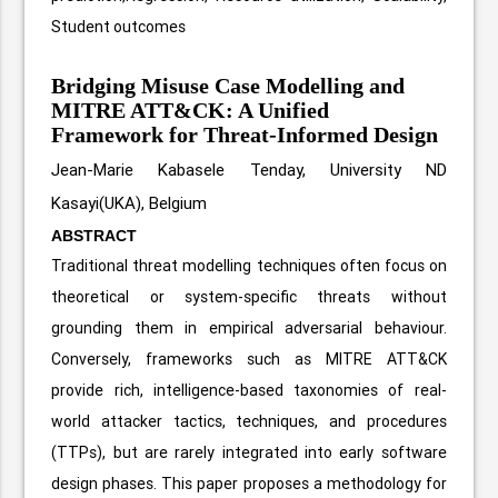
Student outcomes
Bridging Misuse Case Modelling and
MITRE ATT&CK: A Unified
Framework for Threat-Informed Design
Jean-Marie Kabasele Tenday, University ND
Kasayi(UKA), Belgium
ABSTRACT
Traditional threat modelling techniques often focus on
theoretical or system-specific threats without
grounding them in empirical adversarial behaviour.
Conversely, frameworks such as MITRE ATT&CK
provide rich, intelligence-based taxonomies of real-
world attacker tactics, techniques, and procedures
(TTPs), but are rarely integrated into early software
design phases. This paper proposes a methodology for