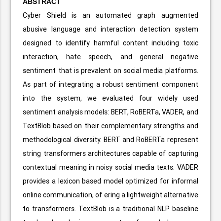
ABSTRACT
Cyber Shield is an automated graph augmented
abusive language and interaction detection system
designed to identify harmful content including toxic
interaction, hate speech, and general negative
sentiment that is prevalent on social media platforms.
As part of integrating a robust sentiment component
into the system, we evaluated four widely used
sentiment analysis models: BERT, RoBERTa, VADER, and
TextBlob based on their complementary strengths and
methodological diversity. BERT and RoBERTa represent
string transformers architectures capable of capturing
contextual meaning in noisy social media texts. VADER
provides a lexicon based model optimized for informal
online communication, of ering a lightweight alternative
to transformers. TextBlob is a traditional NLP baseline