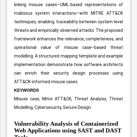
linking misuse cases—UML-based representations of
malicious system interactions—with MITRE ATT&CK
techniques, enabling traceability between system-level
threats and empirically observed attacks. The proposed
framework enhances the relevance, completeness, and
operational value of misuse case–based threat
modelling. A structured mapping template and example
implementation demonstrate how software architects
can enrich their security design processes using
ATT&CK-informed misuse cases.
KEYWORDS
Misuse case, Mitre ATT&CK, Threat Analysis, Threat
Modelling, Cybersecurity, Secure Design.
Vulnerability Analysis of Containerized
Web Applications using SAST and DAST
Tools