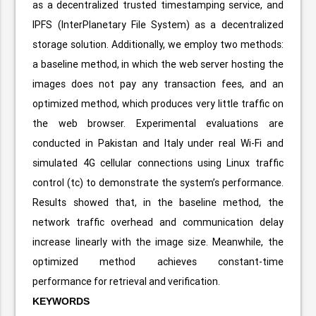
as a decentralized trusted timestamping service, and
IPFS (InterPlanetary File System) as a decentralized
storage solution. Additionally, we employ two methods:
a baseline method, in which the web server hosting the
images does not pay any transaction fees, and an
optimized method, which produces very little traffic on
the web browser. Experimental evaluations are
conducted in Pakistan and Italy under real Wi-Fi and
simulated 4G cellular connections using Linux traffic
control (tc) to demonstrate the system’s performance.
Results showed that, in the baseline method, the
network traffic overhead and communication delay
increase linearly with the image size. Meanwhile, the
optimized method achieves constant-time
performance for retrieval and verification.
KEYWORDS