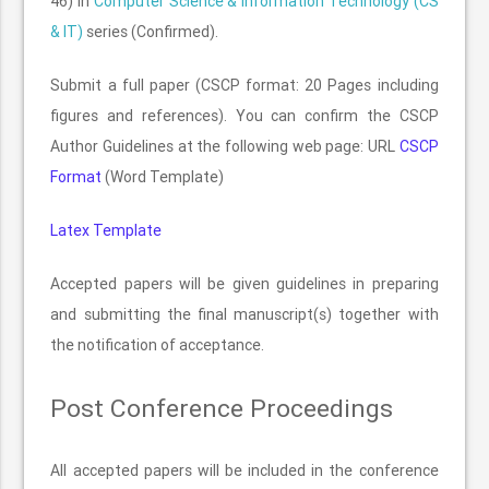
46) in
Computer Science & Information Technology (CS
& IT)
series (Confirmed).
Submit a full paper (CSCP format: 20 Pages including
figures and references). You can confirm the CSCP
Author Guidelines at the following web page: URL
CSCP
Format
(Word Template)
Latex Template
Accepted papers will be given guidelines in preparing
and submitting the final manuscript(s) together with
the notification of acceptance.
Post Conference Proceedings
All accepted papers will be included in the conference