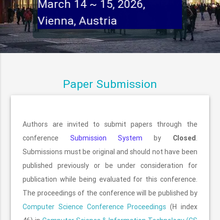
March 14 ~ 15, 2026,
Vienna, Austria
Paper Submission
Authors are invited to submit papers through the
conference
Submission System
by
Closed
.
Submissions must be original and should not have been
published previously or be under consideration for
publication while being evaluated for this conference.
The proceedings of the conference will be published by
Computer Science Conference Proceedings
(H index