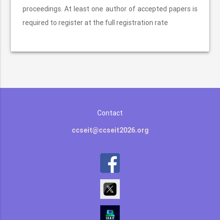
proceedings. At least one author of accepted papers is
required to register at the full registration rate
Contact
ccseit@ccseit2026.org