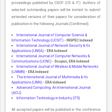
proceedings published by CSCP (CS & IT). Authors of
selected outstanding papers will be invited to submit
extended versions of their papers for consideration of
publication in the following Journals (Confirmed).
International Journal of Computer Science &
Information Technology (IJCSIT)
- INSPEC Indexed
International Journal of Network Security & Its
Applications (IJNSA)
- ERA Indexed
International Journal of Computer Networks &
Communications (IJCNC)
- Scopus, ERA Indexed
International Journal of Wireless & Mobile Networks
(IJWMN)
- ERA Indexed
The International Journal of Multimedia & Its
Applications (IJMA)
- ERA Indexed
Advanced Computing: An International Journal
(ACIJ)
Information Technology in Industry (ITII)
All accepted papers will be published in the conference