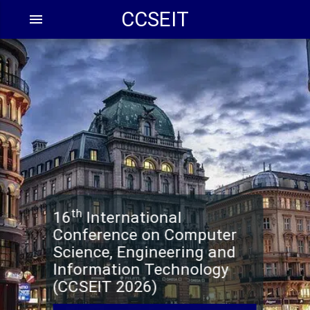
CCSEIT
menu
th
16
International
Conference on Computer
Science, Engineering and
Information Technology
(CCSEIT 2026)